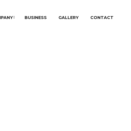
PANY
BUSINESS
GALLERY
CONTACT