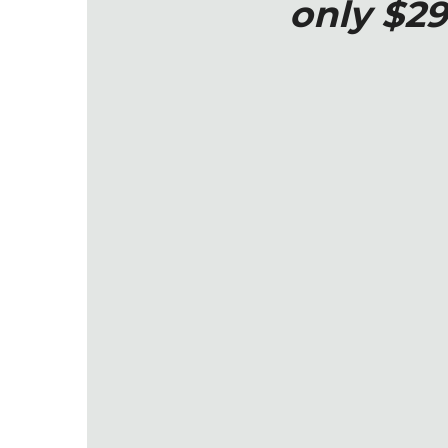
only $29