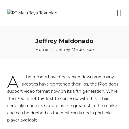
Jeffrey Maldonado
Home
>
Jeffrey Maldonado
A
ll the rumors have finally died down and many
skeptics have tightened their lips, the iPod does
support video format now on its fifth generation. While
the iPod is not the first to come up with this, it has
certainly made its stature as the greatest in the market
and can be dubbed as the best multimedia portable
player available.