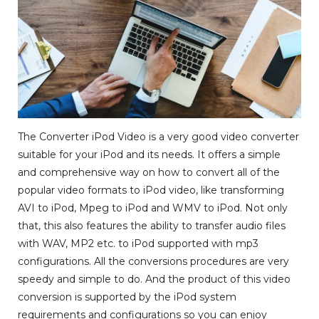
The Converter iPod Video is a very good video converter
suitable for your iPod and its needs. It offers a simple
and comprehensive way on how to convert all of the
popular video formats to iPod video, like transforming
AVI to iPod, Mpeg to iPod and WMV to iPod. Not only
that, this also features the ability to transfer audio files
with WAV, MP2 etc. to iPod supported with mp3
configurations. All the conversions procedures are very
speedy and simple to do. And the product of this video
conversion is supported by the iPod system
requirements and configurations so you can enjoy