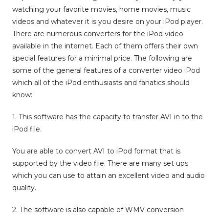
watching your favorite movies, home movies, music
videos and whatever it is you desire on your iPod player.
There are numerous converters for the iPod video
available in the internet. Each of them offers their own
special features for a minimal price. The following are
some of the general features of a converter video iPod
which all of the iPod enthusiasts and fanatics should
know:
1. This software has the capacity to transfer AVI in to the
iPod file.
You are able to convert AVI to iPod format that is
supported by the video file. There are many set ups
which you can use to attain an excellent video and audio
quality.
2. The software is also capable of WMV conversion