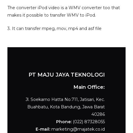
The converter iPod video is a WMV converter too that
makes it possible to transfer WMV to iPod.
3. It can transfer mpeg, mov, mp4 and asf file
PT MAJU JAYA TEKNOLOGI
Main Office:
Jl. Soekarno Hatta No.711, Jatisari, Kec.
Buahbatu, Kota Bandung, Jawa Barat
40286
Phone:
(
022) 87328055
E-mail:
marketing@majatek.co.id