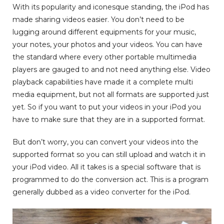
With its popularity and iconesque standing, the iPod has
made sharing videos easier. You don’t need to be
lugging around different equipments for your music,
your notes, your photos and your videos. You can have
the standard where every other portable multimedia
players are gauged to and not need anything else. Video
playback capabilities have made it a complete multi
media equipment, but not all formats are supported just
yet. So if you want to put your videos in your iPod you
have to make sure that they are in a supported format.
But don’t worry, you can convert your videos into the
supported format so you can still upload and watch it in
your iPod video. All it takes is a special software that is
programmed to do the conversion act. This is a program
generally dubbed as a video converter for the iPod.