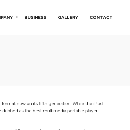
PANY
BUSINESS
GALLERY
CONTACT
 format now on its fifth generation. While the iPod
 be dubbed as the best multimedia portable player