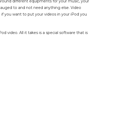
around different equipments for your music, your
gauged to and not need anything else. Video
 if you want to put your videos in your iPod you
 video. All it takes is a special software that is