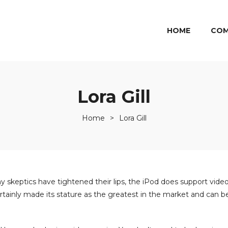
HOME
COM
Lora Gill
Home
>
Lora Gill
y skeptics have tightened their lips, the iPod does support video
 certainly made its stature as the greatest in the market and can