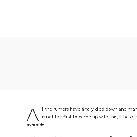
A
ll the rumors have finally died down and man
is not the first to come up with this, it has
available.