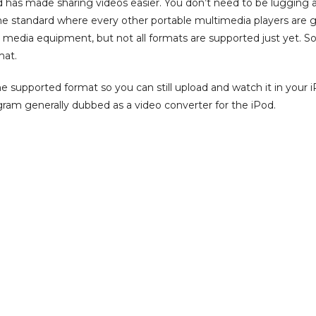
od has made sharing videos easier. You don’t need to be lugging 
he standard where every other portable multimedia players are 
 media equipment, but not all formats are supported just yet. So
mat.
 supported format so you can still upload and watch it in your iPod
gram generally dubbed as a video converter for the iPod.