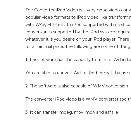
The Converter iPod Video is a very good video conve
popular video formats to iPod video, like transformin
with WAV, MP2 etc. to iPod supported with mp3 conf
conversion is supported by the iPod system requir
whatever it is you desire on your iPod player. There
for a minimal price. The following are some of the g
1. This software has the capacity to transfer AVI in to
You are able to convert AVI to iPod format that is s
2. The software is also capable of WMV conversion
The converter iPod video is a WMV converter too th
3. It can transfer mpeg, mov, mp4 and asf file