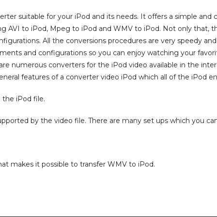
rter suitable for your iPod and its needs. It offers a simple an
g AVI to iPod, Mpeg to iPod and WMV to iPod. Not only that, this 
igurations. All the conversions procedures are very speedy and 
ements and configurations so you can enjoy watching your favo
 are numerous converters for the iPod video available in the inte
eneral features of a converter video iPod which all of the iPod e
 the iPod file.
upported by the video file. There are many set ups which you can 
at makes it possible to transfer WMV to iPod.