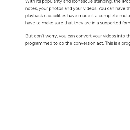
With its popularity and iconesque standing, the iP
notes, your photos and your videos. You can have t
playback capabilities have made it a complete multi
have to make sure that they are in a supported for
But don’t worry, you can convert your videos into the
programmed to do the conversion act. This is a pro