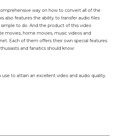
d comprehensive way on how to convert all of the
also features the ability to transfer audio files
simple to do. And the product of this video
rite movies, home movies, music videos and
rnet. Each of them offers their own special features
nthusiasts and fanatics should know:
use to attain an excellent video and audio quality.