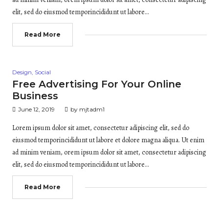
elit, sed do eiusmod temporincididunt ut labore…
Read More
Posted
Design
,
Social
in
Free Advertising For Your Online
Business
June 12, 2019
by
mjtadm1
Lorem ipsum dolor sit amet, consectetur adipiscing elit, sed do
eiusmod temporincididunt ut labore et dolore magna aliqua. Ut enim
ad minim veniam, orem ipsum dolor sit amet, consectetur adipiscing
elit, sed do eiusmod temporincididunt ut labore…
Read More