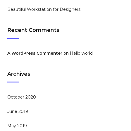
Beautiful Workstation for Designers
Recent Comments
A WordPress Commenter
on
Hello world!
Archives
October 2020
June 2019
May 2019