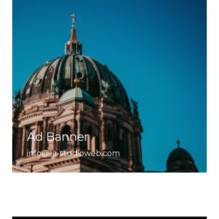
Ad Banner
info@la-studioweb.com