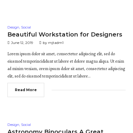
Posted
Design
,
Social
in
Beautiful Workstation for Designers
June 12, 2019
by
mjtadm1
Lorem ipsum dolor sit amet, consectetur adipiscing elit, sed do
eiusmod temporincididunt ut labore et dolore magna aliqua. Ut enim
ad minim veniam, orem ipsum dolor sit amet, consectetur adipiscing
elit, sed do eiusmod temporincididunt ut labore…
Read More
Posted
Design
,
Social
in
Astronomy Binoculars A Great