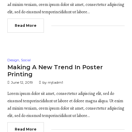
ad minim veniam, orem ipsum dolor sit amet, consectetur adipiscing
elit, sed do eiusmod temporincididunt ut labore…
Read More
Posted
Design
,
Social
in
Making A New Trend In Poster
Printing
June 12, 2019
by
mjtadm1
Lorem ipsum dolor sit amet, consectetur adipiscing elit, sed do
eiusmod temporincididunt ut labore et dolore magna aliqua. Ut enim
ad minim veniam, orem ipsum dolor sit amet, consectetur adipiscing
elit, sed do eiusmod temporincididunt ut labore…
Read More