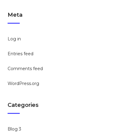
Meta
Log in
Entries feed
Comments feed
WordPress.org
Categories
Blog 3