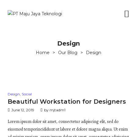
Design
Home
>
Our Blog
>
Design
Posted
Design
,
Social
in
Beautiful Workstation for Designers
June 12, 2019
by
mjtadm1
Lorem ipsum dolor sit amet, consectetur adipiscing elit, sed do
eiusmod temporincididunt ut labore et dolore magna aliqua. Ut enim
ad minim veniam, orem ipsum dolor sit amet, consectetur adipiscing