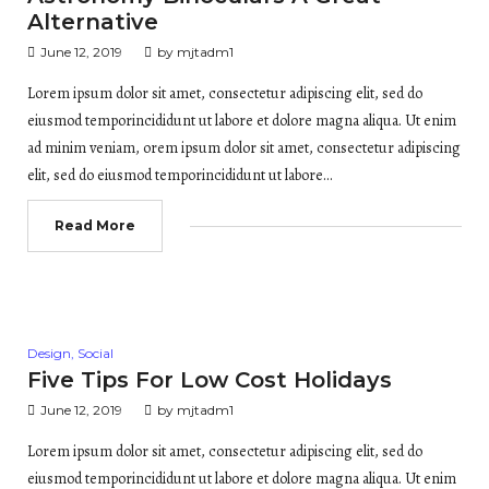
Alternative
June 12, 2019
by
mjtadm1
Lorem ipsum dolor sit amet, consectetur adipiscing elit, sed do
eiusmod temporincididunt ut labore et dolore magna aliqua. Ut enim
ad minim veniam, orem ipsum dolor sit amet, consectetur adipiscing
elit, sed do eiusmod temporincididunt ut labore…
Read More
Posted
Design
,
Social
in
Five Tips For Low Cost Holidays
June 12, 2019
by
mjtadm1
Lorem ipsum dolor sit amet, consectetur adipiscing elit, sed do
eiusmod temporincididunt ut labore et dolore magna aliqua. Ut enim