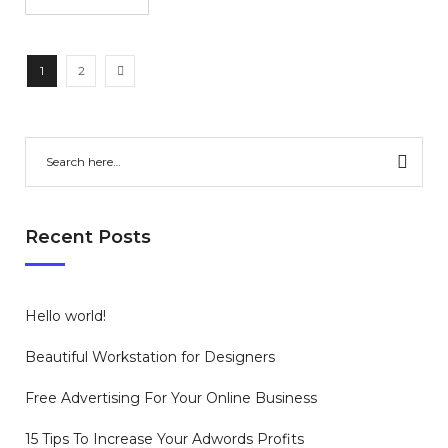
1
2
Recent Posts
Hello world!
Beautiful Workstation for Designers
Free Advertising For Your Online Business
15 Tips To Increase Your Adwords Profits