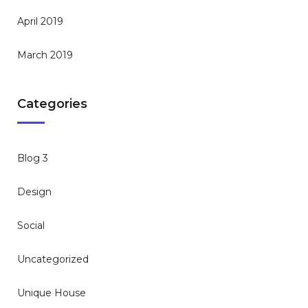
April 2019
March 2019
Categories
Blog 3
Design
Social
Uncategorized
Unique House