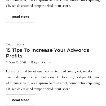
elit, sed do eiusmod temporincididunt ut labore…
Read More
Posted
Design
,
Social
in
15 Tips To Increase Your Adwords
Profits
June 12, 2019
by
mjtadm1
Lorem ipsum dolor sit amet, consectetur adipiscing elit, sed do
eiusmod temporincididunt ut labore et dolore magna aliqua. Ut enim
ad minim veniam, orem ipsum dolor sit amet, consectetur adipiscing
elit, sed do eiusmod temporincididunt ut labore…
Read More