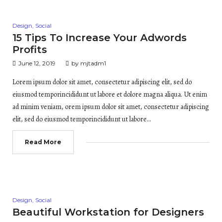
Posted
Design
,
Social
in
15 Tips To Increase Your Adwords
Profits
June 12, 2019
by
mjtadm1
Lorem ipsum dolor sit amet, consectetur adipiscing elit, sed do
eiusmod temporincididunt ut labore et dolore magna aliqua. Ut enim
ad minim veniam, orem ipsum dolor sit amet, consectetur adipiscing
elit, sed do eiusmod temporincididunt ut labore…
Read More
Posted
Design
,
Social
in
Beautiful Workstation for Designers