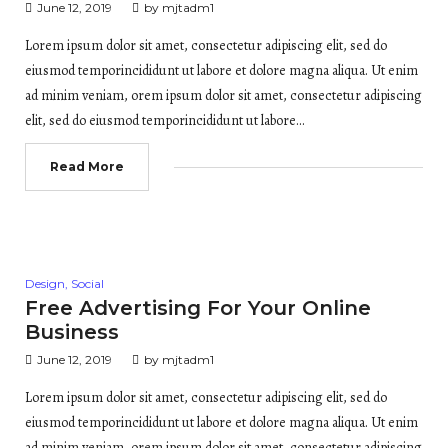
June 12, 2019
by
mjtadm1
Lorem ipsum dolor sit amet, consectetur adipiscing elit, sed do
eiusmod temporincididunt ut labore et dolore magna aliqua. Ut enim
ad minim veniam, orem ipsum dolor sit amet, consectetur adipiscing
elit, sed do eiusmod temporincididunt ut labore…
Read More
Posted
Design
,
Social
in
Free Advertising For Your Online
Business
June 12, 2019
by
mjtadm1
Lorem ipsum dolor sit amet, consectetur adipiscing elit, sed do
eiusmod temporincididunt ut labore et dolore magna aliqua. Ut enim
ad minim veniam, orem ipsum dolor sit amet, consectetur adipiscing