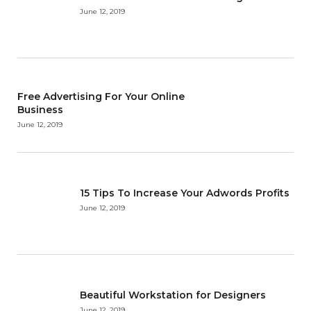
June 12, 2019
Free Advertising For Your Online
Business
June 12, 2019
15 Tips To Increase Your Adwords Profits
June 12, 2019
Beautiful Workstation for Designers
June 12, 2019