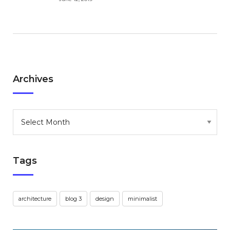
Archives
Archives
Tags
architecture
blog 3
design
minimalist