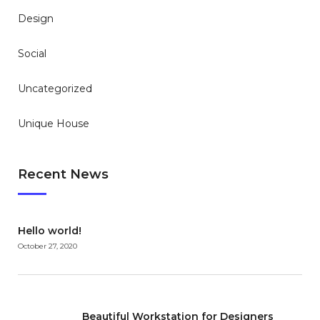
Design
Social
Uncategorized
Unique House
Recent News
Hello world!
October 27, 2020
Beautiful Workstation for Designers